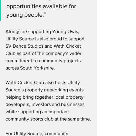
opportunities available for 
young people.”
Alongside supporting Young Owls, 
Utility Source is also proud to support 
SV Dance Studios and Wath Cricket 
Club as part of the company’s wider 
commitment to community projects 
across South Yorkshire.
Wath Cricket Club also hosts Utility 
Source’s property networking events, 
helping bring together local property 
developers, investors and businesses 
while supporting an important 
community sports club at the same time.
For Utility Source, community 