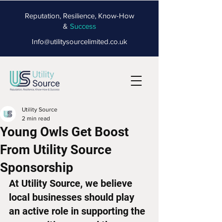
Reputation, Resilience, Know-How
&
Success
Info@utilitysourcelimited.co.uk
Utility Source
2 min read
Young Owls Get Boost
From Utility Source
Sponsorship
At Utility Source, we believe 
local businesses should play 
an active role in supporting the 