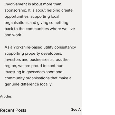
involvement is about more than 
sponsorship. It is about helping create 
opportunities, supporting local 
organisations and giving something 
back to the communities where we live 
and work.
As a Yorkshire-based utility consultancy 
supporting property developers, 
investors and businesses across the 
region, we are proud to continue 
investing in grassroots sport and 
community organisations that make a 
genuine difference locally.
Articles
See All
Recent Posts