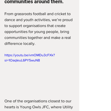
communities around them.
From grassroots football and cricket to 
dance and youth activities, we’re proud 
to support organisations that create 
opportunities for young people, bring 
communities together and make a real 
difference locally.
https://youtu.be/vmOMDu3cFXk?
si=1OaqIeuL6PY5wuN8
One of the organisations closest to our 
hearts is Young Owls JFC, where Utility 