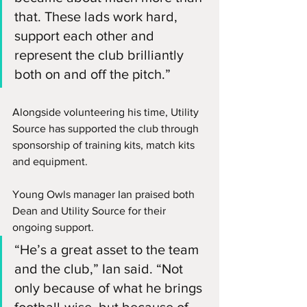
that. These lads work hard, 
support each other and 
represent the club brilliantly 
both on and off the pitch.”
Alongside volunteering his time, Utility 
Source has supported the club through 
sponsorship of training kits, match kits 
and equipment.
Young Owls manager Ian praised both 
Dean and Utility Source for their 
ongoing support.
“He’s a great asset to the team 
and the club,” Ian said. “Not 
only because of what he brings 
football-wise, but because of 