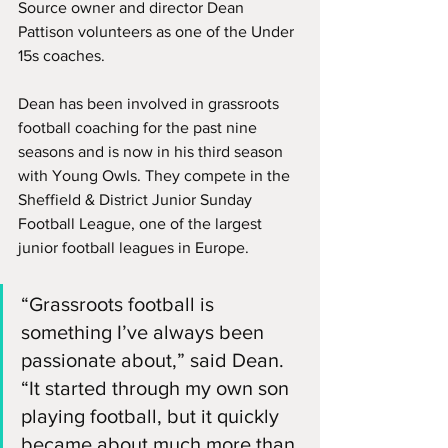
Source owner and director Dean 
Pattison volunteers as one of the Under 
15s coaches.
Dean has been involved in grassroots 
football coaching for the past nine 
seasons and is now in his third season 
with Young Owls. They compete in the 
Sheffield & District Junior Sunday 
Football League, one of the largest 
junior football leagues in Europe.
“Grassroots football is 
something I’ve always been 
passionate about,” said Dean. 
“It started through my own son 
playing football, but it quickly 
became about much more than 