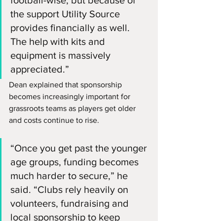
the support Utility Source 
provides financially as well. 
The help with kits and 
equipment is massively 
appreciated.”
Dean explained that sponsorship 
becomes increasingly important for 
grassroots teams as players get older 
and costs continue to rise.
“Once you get past the younger 
age groups, funding becomes 
much harder to secure,” he 
said. “Clubs rely heavily on 
volunteers, fundraising and 
local sponsorship to keep 