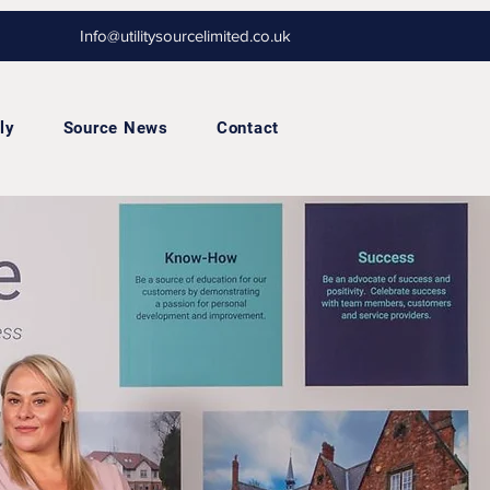
Info@utilitysourcelimited.co.uk
ly
Source News
Contact