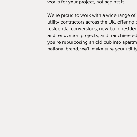
works for your project, not against it.
We’re proud to work with a wide range of 
utility contractors across the UK, offering
residential conversions, new-build reside
and renovation projects, and franchise-le
you’re repurposing an old pub into apartme
national brand, we’ll make sure your utilit