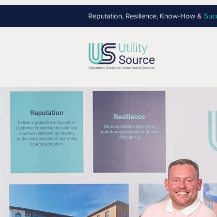
Reputation, Resilience, Know-How &
Suc