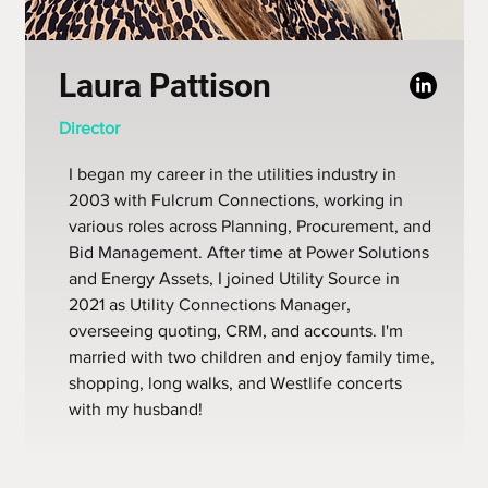
Laura Pattison
Director
I began my career in the utilities industry in
2003 with Fulcrum Connections, working in
various roles across Planning, Procurement, and
Bid Management. After time at Power Solutions
and Energy Assets, I joined Utility Source in
2021 as Utility Connections Manager,
overseeing quoting, CRM, and accounts. I'm
married with two children and enjoy family time,
shopping, long walks, and Westlife concerts
with my husband!