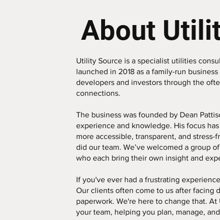
About Utili
Utility Source is a specialist utilities co
launched in 2018 as a family-run business 
developers and investors through the ofte
connections.
The business was founded by Dean Pattiso
experience and knowledge. His focus has 
more accessible, transparent, and stress-f
did our team. We’ve welcomed a group of
who each bring their own insight and exp
If you've ever had a frustrating experience 
Our clients often come to us after facing 
paperwork. We're here to change that. At 
your team, helping you plan, manage, and 