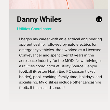
Danny Whiles
Utilities Coordinator
I began my career with an electrical engineering
apprenticeship, followed by auto electrics for
emergency vehicles, then worked as a Licensed
Conveyancer and spent over 10 years in the
aerospace industry for the MOD. Now thriving as
a utilities coordinator at Utility Source, I enjoy
football (Preston North End FC season ticket
holder), pool, cooking, family time, holidays, and
socialising. My dislikes include other Lancashire
football teams and sprouts!