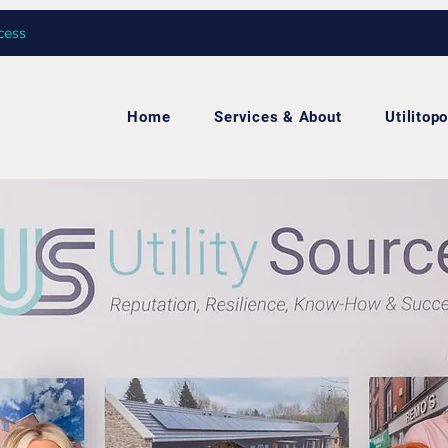
cess
Home
Services & About
Utilitopo