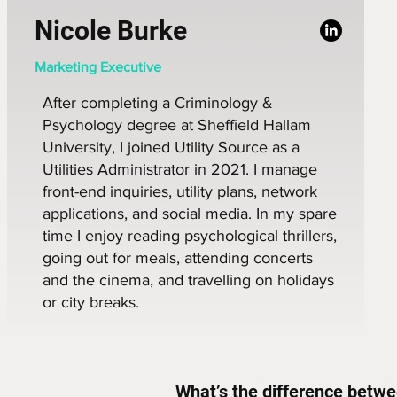
Nicole Burke
Marketing Executive
After completing a Criminology &
Psychology degree at Sheffield Hallam
University, I joined Utility Source as a
Utilities Administrator in 2021. I manage
front-end inquiries, utility plans, network
applications, and social media. In my spare
time I enjoy reading psychological thrillers,
going out for meals, attending concerts
and the cinema, and travelling on holidays
or city breaks.
What’s the difference betwee