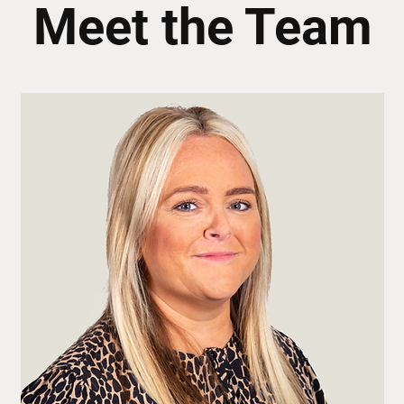
Meet the Team