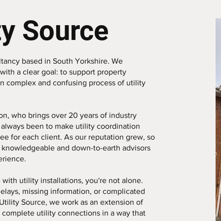
ty Source
nsultancy based in South Yorkshire. We
with a clear goal: to support property
n complex and confusing process of utility
n, who brings over 20 years of industry
always been to make utility coordination
ree for each client. As our reputation grew, so
 knowledgeable and down-to-earth advisors
erience.
with utility installations, you're not alone.
delays, missing information, or complicated
Utility Source, we work as an extension of
complete utility connections in a way that