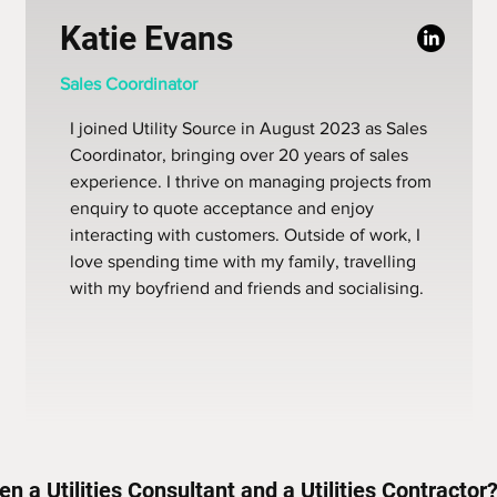
Katie Evans
Sales Coordinator
I joined Utility Source in August 2023 as Sales
Coordinator, bringing over 20 years of sales
experience. I thrive on managing projects from
enquiry to quote acceptance and enjoy
interacting with customers. Outside of work, I
love spending time with my family, travelling
with my boyfriend and friends and socialising.
n a Utilities Consultant and a Utilities Contractor