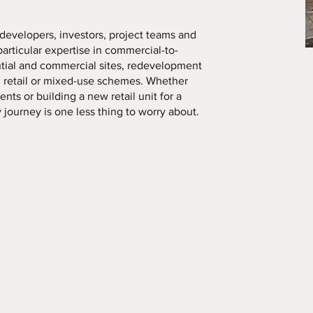
developers, investors, project teams and
 particular expertise in commercial-to-
ntial and commercial sites, redevelopment
d retail or mixed-use schemes. Whether
nts or building a new retail unit for a
y journey is one less thing to worry about.