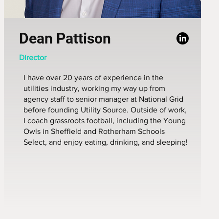
Dean Pattison
Director
I have over 20 years of experience in the
utilities industry, working my way up from
agency staff to senior manager at National Grid
before founding Utility Source. Outside of work,
I coach grassroots football, including the Young
Owls in Sheffield and Rotherham Schools
Select, and enjoy eating, drinking, and sleeping!