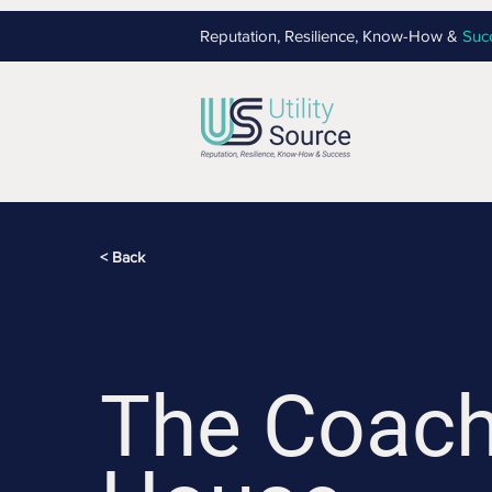
Reputation, Resilience, Know-How &
Suc
< Back
The Coac