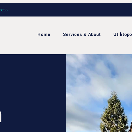
cess
Home
Services & About
Utilitopo
h