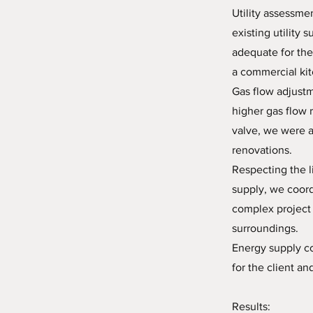
Utility assessm
existing utility 
adequate for the
a commercial ki
Gas flow adjustm
higher gas flow 
valve, we were a
renovations.
Respecting the l
supply, we coord
complex project 
surroundings.
Energy supply co
for the client an
Results: