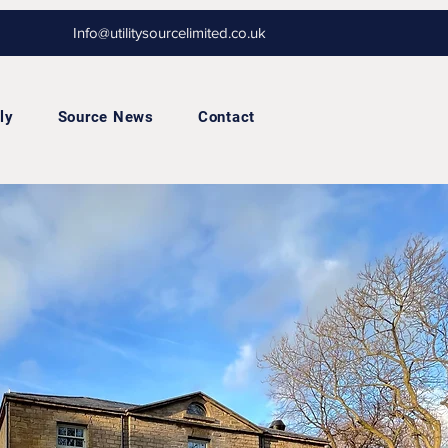
Info@utilitysourcelimited.co.uk
ly
Source News
Contact