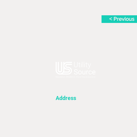
< Previous
Address
Utility Source
First Floor 4A
Fieldsend Office Village
Davey Road, Goldthorpe
S63 0JF