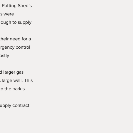
 Potting Shed’s
es were
nough to supply
heir need for a
ergency control
ostly
d larger gas
large wall. This
o the park’s
upply contract