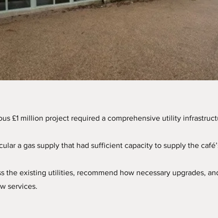
us £1 million project required a comprehensive utility infrastruct
rticular a gas supply that had sufficient capacity to supply the caf
ss the existing utilities, recommend how necessary upgrades, an
ew services.