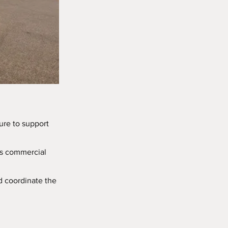
ure to support
é’s commercial
d coordinate the