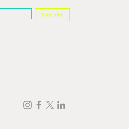
Subscribe
mail address to send you 
and promotions. You can 
ription preferences at any 
r Privacy Policy.
Privacy Policy
| Cookies Settings