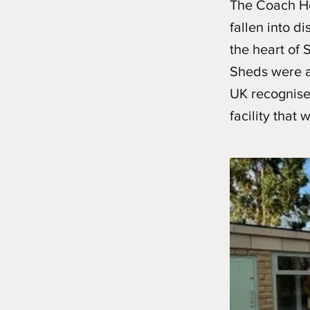
The Coach Hou
fallen into di
the heart of 
Sheds were a
UK recognised
facility that