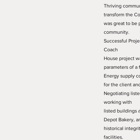
Thriving communi
transform the Co
was great to be 
community.
Successful Proje
Coach
House project wa
parameters of a 
Energy supply co
for the client an
Negotiating list
working with
listed buildings
Depot Bakery, an
historical integ
facilities.