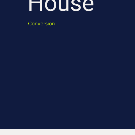
House
Conversion