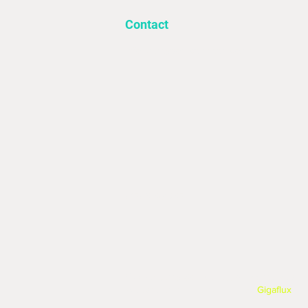
Contact
Info@utilitysourcelimited.co.uk
‍01709 931297
©2025 Utility Source Ltd, All Rights Reser
Website built and powered by:
Gigaflux