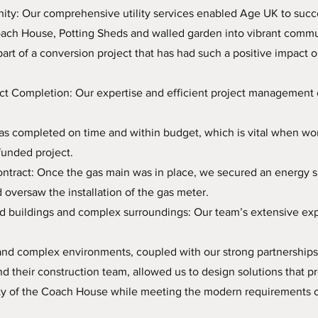
ty: Our comprehensive utility services enabled Age UK to succ
ach House, Potting Sheds and walled garden into vibrant commun
part of a conversion project that has had such a positive impact o
ct Completion: Our expertise and efficient project management 
s completed on time and within budget, which is vital when wor
funded project.
ntract: Once the gas main was in place, we secured an energy s
d oversaw the installation of the gas meter.
ed buildings and complex surroundings: Our team’s extensive ex
 and complex environments, coupled with our strong partnership
d their construction team, allowed us to design solutions that p
rity of the Coach House while meeting the modern requirements 