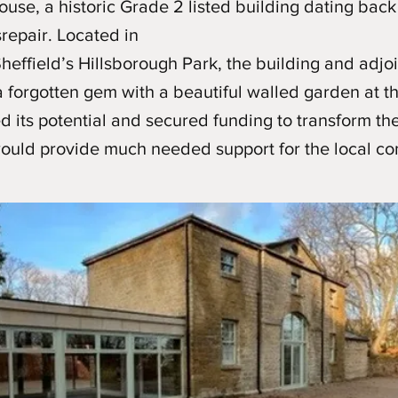
se, a historic Grade 2 listed building dating back
srepair. Located in
Sheffield’s Hillsborough Park, the building and adjo
 forgotten gem with a beautiful walled garden at th
 its potential and secured funding to transform the 
 would provide much needed support for the local c