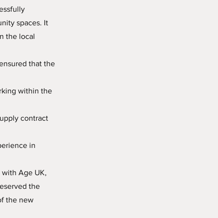
essfully
ity spaces. It
n the local
ensured that the
king within the
upply contract
perience in
s with Age UK,
reserved the
of the new