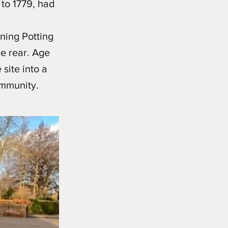
 to 1779, had
ining Potting
e rear. Age
site into a
ommunity.