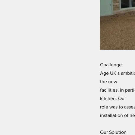
Challenge
Age UK’s ambitio
the new
facilities, in pa
kitchen. Our
role was to asse
installation of n
Our Solution