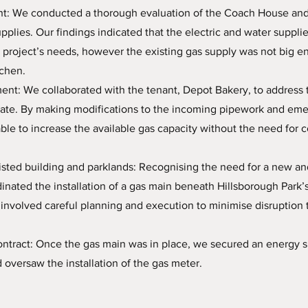
ent: We conducted a thorough evaluation of the Coach House and
supplies. Our findings indicated that the electric and water suppli
 project’s needs, however the existing gas supply was not big e
tchen.
ent: We collaborated with the tenant, Depot Bakery, to address t
rate. By making modifications to the incoming pipework and em
ble to increase the available gas capacity without the need for c
isted building and parklands: Recognising the need for a new an
inated the installation of a gas main beneath Hillsborough Park’s 
involved careful planning and execution to minimise disruption t
ntract: Once the gas main was in place, we secured an energy s
d oversaw the installation of the gas meter.