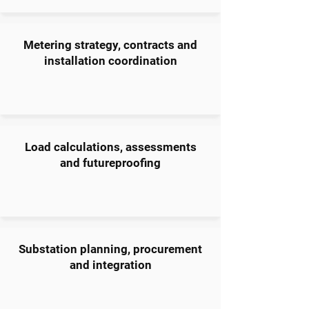
Metering strategy, contracts and
installation coordination
Load calculations, assessments
and futureproofing
Substation planning, procurement
and integration