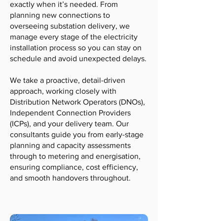
exactly when it’s needed. From
planning new connections to
overseeing substation delivery, we
manage every stage of the electricity
installation process so you can stay on
schedule and avoid unexpected delays.
We take a proactive, detail-driven
approach, working closely with
Distribution Network Operators (DNOs),
Independent Connection Providers
(ICPs), and your delivery team. Our
consultants guide you from early-stage
planning and capacity assessments
through to metering and energisation,
ensuring compliance, cost efficiency,
and smooth handovers throughout.