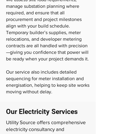
manage substation planning where
required, and ensure that all
procurement and project milestones
align with your build schedule.
Temporary builder’s supplies, meter
relocations, and developer metering
contracts are all handled with precision
—giving you confidence that power will
be ready when your project demands it.
Our service also includes detailed
sequencing for meter installation and
energisation, helping to keep site works
moving without delay.
Our Electricity Services
Utility Source offers comprehensive
electricity consultancy and