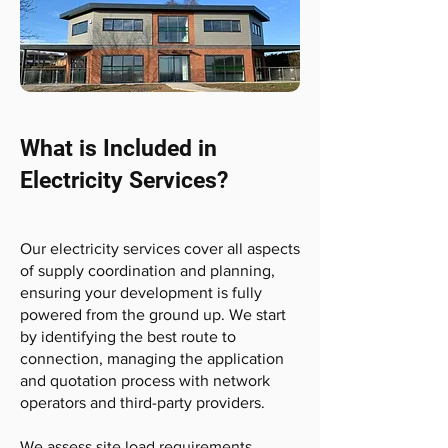
What is Included in
Electricity Services?
Our electricity services cover all aspects
of supply coordination and planning,
ensuring your development is fully
powered from the ground up. We start
by identifying the best route to
connection, managing the application
and quotation process with network
operators and third-party providers.
We assess site load requirements,