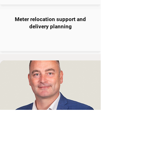
Meter relocation support and
delivery planning
Need Help Powering