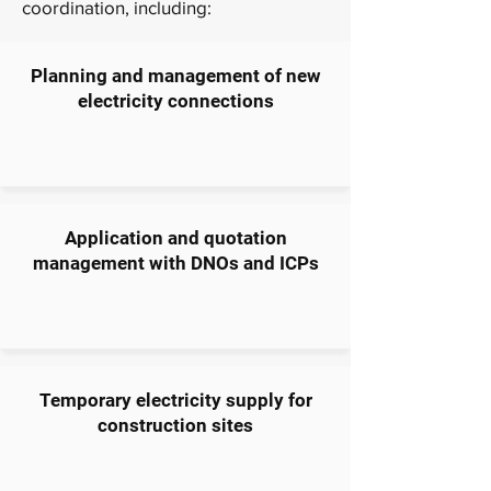
coordination, including:
Planning and management of new
electricity connections
Application and quotation
management with DNOs and ICPs
Temporary electricity supply for
construction sites