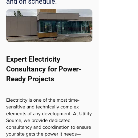
and on schedule.
Expert Electricity
Consultancy for Power-
Ready Projects
Electricity is one of the most time-
sensitive and technically complex
elements of any development. At Utility
Source, we provide dedicated
consultancy and coordination to ensure
your site gets the power it needs—