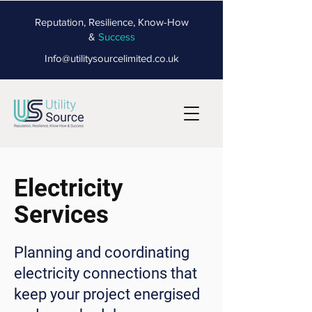
Reputation, Resilience, Know-How
&
Success
Info@utilitysourcelimited.co.uk
Electricity
Services
Planning and coordinating
electricity connections that
keep your project energised