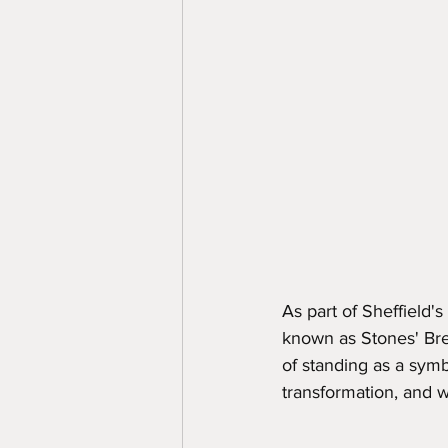
As part of Sheffield
known as Stones' Bre
of standing as a symbo
transformation, and w