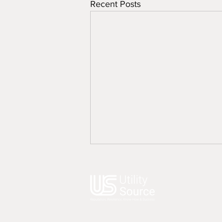
Recent Posts
49 Bank Street