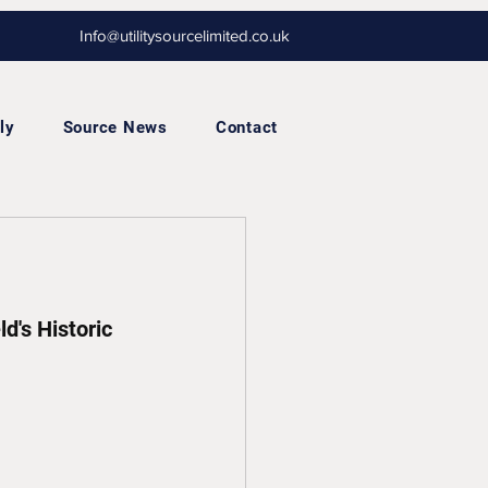
Info@utilitysourcelimited.co.uk
ly
Source News
Contact
d's Historic 