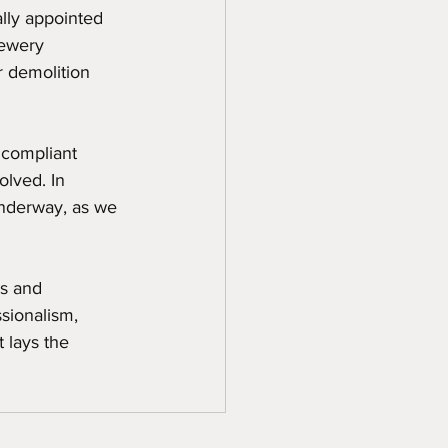
lly appointed 
rewery 
r demolition 
 compliant 
olved. In 
underway, as we 
s and 
sionalism, 
 lays the 