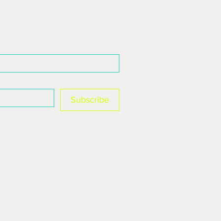
 3A, St James Retail Park
 list
Subscribe
mail address to send you 
and promotions. You can 
ription preferences at any 
r Privacy Policy.