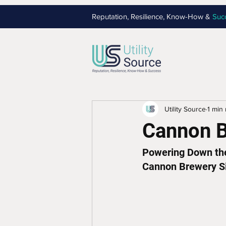
Reputation, Resilience, Know-How &
Suc
Utility Source
1 min
Cannon 
Powering Down the 
Cannon Brewery S