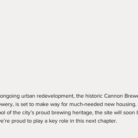
's ongoing urban redevelopment, the historic Cannon Brewe
wery, is set to make way for much-needed new housing. 
l of the city’s proud brewing heritage, the site will soon b
e’re proud to play a key role in this next chapter.