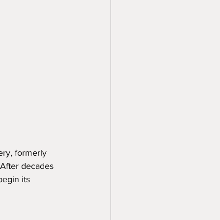
ry, formerly 
After decades 
egin its 