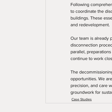
Following comprehens
to coordinate the dis
buildings. These essen
and redevelopment.
Our team is already 
disconnection procedu
parallel, preparation
continue to work clos
The decommissioning 
opportunities. We are
precision, and care we
groundwork for sustai
Case Studies