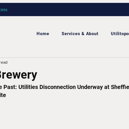
cess
Home
Services & About
Utilitopo
 read
Brewery
Past: Utilities Disconnection Underway at Sheffiel
ite