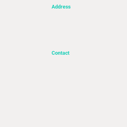
Address
Utility Source
First Floor 4A
Fieldsend Office Village
Davey Road, Goldthorpe
S63 0JF
Contact
Info@utilitysourcelimited.co.uk
‍01709 931297