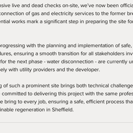
ive live and dead checks on-site, we’ve now been officia
connection of gas and electricity services to the former b
tial works mark a significant step in preparing the site fo
progressing with the planning and implementation of safe,
res, ensuring a smooth transition for all stakeholders inv
s for the next phase - water disconnection - are currently 
ely with utility providers and the developer.
of such a prominent site brings both technical challenge
 committed to delivering this project with the same profes
 bring to every job, ensuring a safe, efficient process that
nable regeneration in Sheffield.