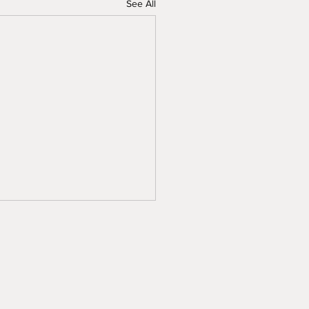
See All