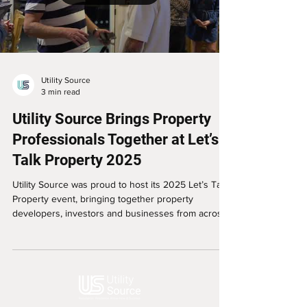
Utility Source
3 min read
Utility Source Brings Property
Professionals Together at Let’s
Talk Property 2025
Utility Source was proud to host its 2025 Let’s Talk
Property event, bringing together property
developers, investors and businesses from across
South Yorkshire for an evening of conversation,
advice and networking.