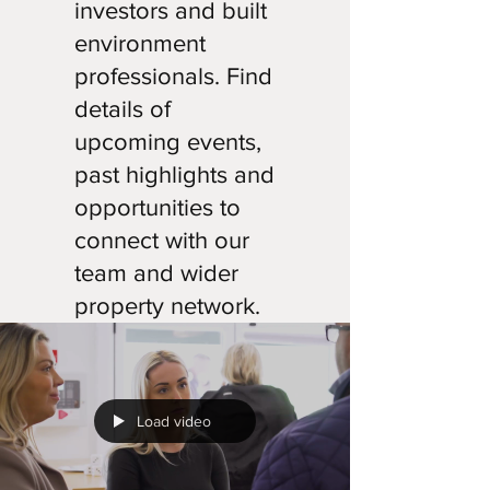
investors and built
environment
professionals. Find
details of
upcoming events,
past highlights and
opportunities to
connect with our
team and wider
property network.
Load video