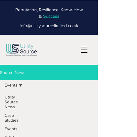
Reputation, Resilience, Know-How
&
Success
Info@utilitysourcelimited.co.uk
Source News
Events
Utility
Source
News
Case
Studies
Events