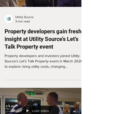
Utility Source
3 min read
Property developers gain fresh
insight at Utility Source’s Let’s
Talk Property event
Property developers and investors joined Utility
Source’s Let’s Talk Property event in March 2026
to explore rising utility costs, changing
requirements and the impact on development
viability. Sheffield-based developers Carl Hessle
and Jaz shared their key takeaways, including the
importance of accurate early-stage utility advice,
specialist support and stronger cost planning when
assessing commercial-to-residential conversions,
new-build projects and multi-unit developments
Load video