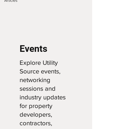
Articles
Events
Explore Utility
Source events,
networking
sessions and
industry updates
for property
developers,
contractors,